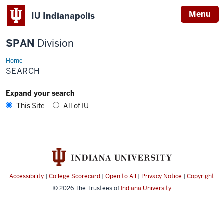
Menu
IU Indianapolis
SPAN
Division
Home
Search
SEARCH
Expand your search
This Site
All of IU
Accessibility
|
College Scorecard
|
Open to All
|
Privacy Notice
|
Copyright
© 2026
The Trustees of
Indiana University