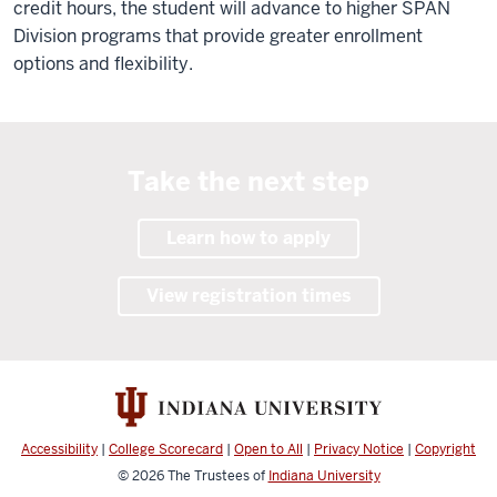
credit hours, the student will advance to higher SPAN
Division programs that provide greater enrollment
options and flexibility.
Take the next step
Learn how to apply
View registration times
Accessibility
|
College Scorecard
|
Open to All
|
Privacy Notice
|
Copyright
© 2026
The Trustees of
Indiana University