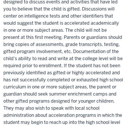
designed to discuss events and activities that have led
you to believe that the child is gifted. Discussions will
center on intelligence tests and other identifiers that
would suggest the student is accelerated academically
in one or more subject areas. The child will not be
present at this first meeting. Parents or guardians should
bring copies of assessments, grade transcripts, testing,
gifted program involvement, etc. Documentation of the
child’s ability to read and write at the college level will be
required prior to enrollment. If the student has not been
previously identified as gifted or highly accelerated and
has not successfully completed or exhausted high school
curriculum in one or more subject areas, the parent or
guardian should seek summer enrichment camps and
other gifted programs designed for younger children.
They may also wish to speak with local school
administration about acceleration programs in which the
student may begin to reach up into the high school level