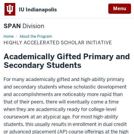
Menu
IU Indianapolis
SPAN
Division
Home
Highly
About the Program
Accelerated
HIGHLY ACCELERATED SCHOLAR INITIATIVE
Scholar
Initiative
Academically Gifted Primary and
Secondary Students
For many academically gifted and high-ability primary
and secondary students whose scholastic development
and accomplishments are noticeably more rapid than
that of their peers, there will eventually come a time
when they are academically ready for college-level
coursework at an atypical age. For most high-ability
students, this usually results in enrollment in dual credit
or advanced placement (AP) course offerings at the high