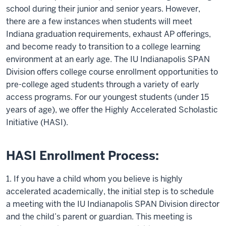
school during their junior and senior years. However,
there are a few instances when students will meet
Indiana graduation requirements, exhaust AP offerings,
and become ready to transition to a college learning
environment at an early age. The IU Indianapolis SPAN
Division offers college course enrollment opportunities to
pre-college aged students through a variety of early
access programs. For our youngest students (under 15
years of age), we offer the Highly Accelerated Scholastic
Initiative (HASI).
HASI Enrollment Process:
1. If you have a child whom you believe is highly
accelerated academically, the initial step is to schedule
a meeting with the IU Indianapolis SPAN Division director
and the child’s parent or guardian. This meeting is