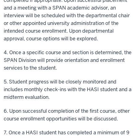
completed if appropriate. Upon successful placement
and a meeting with a SPAN academic advisor, an
interview will be scheduled with the departmental chair
or other appointed university administration of the
intended course enrollment. Upon departmental
approval, course options will be explored.
4. Once a specific course and section is determined, the
SPAN Division will provide orientation and enrollment
services to the student.
5. Student progress will be closely monitored and
includes monthly check-ins with the HASI student and a
midterm evaluation.
6. Upon successful completion of the first course, other
course enrollment opportunities will be discussed.
7. Once a HASI student has completed a minimum of 9