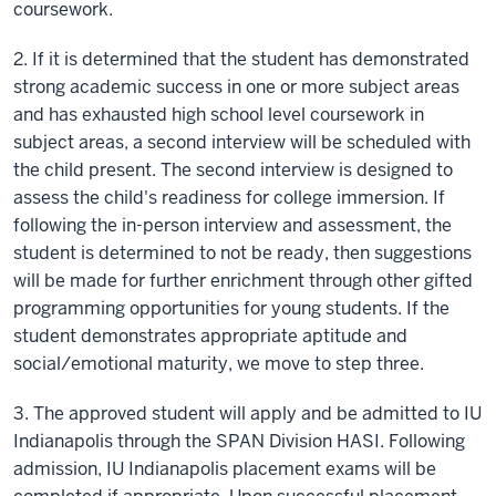
coursework.
2. If it is determined that the student has demonstrated
strong academic success in one or more subject areas
and has exhausted high school level coursework in
subject areas, a second interview will be scheduled with
the child present. The second interview is designed to
assess the child's readiness for college immersion. If
following the in-person interview and assessment, the
student is determined to not be ready, then suggestions
will be made for further enrichment through other gifted
programming opportunities for young students. If the
student demonstrates appropriate aptitude and
social/emotional maturity, we move to step three.
3. The approved student will apply and be admitted to IU
Indianapolis through the SPAN Division HASI. Following
admission, IU Indianapolis placement exams will be