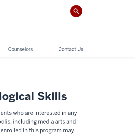
Counselors
Contact Us
gical Skills
dents who are interested in any
olis, including media arts and
 enrolled in this program may