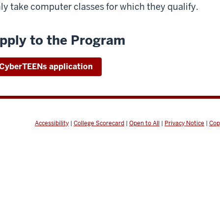
ly take computer classes for which they qualify.
pply to the Program
CyberTEENs application
Accessibility
|
College Scorecard
|
Open to All
|
Privacy Notice
|
Cop