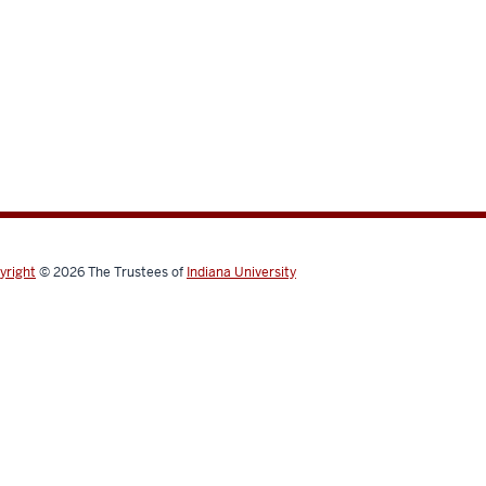
yright
© 2026
The Trustees of
Indiana University