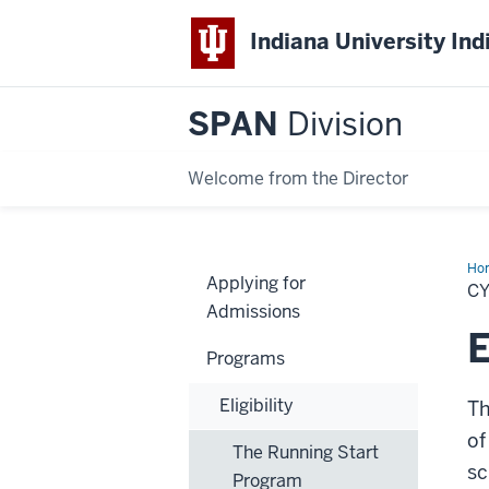
Indiana University Ind
SPAN
Division
Welcome from the Director
Ho
Applying for
Pr
C
Admissions
E
Programs
Eligibility
Th
of
The Running Start
sc
Program