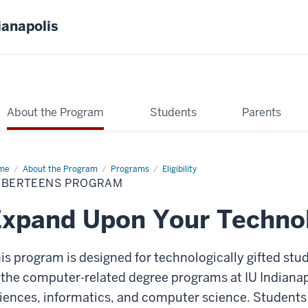
ianapolis
About the Program
Students
Parents
me
CyberTEENs
About the Program
Programs
Eligibility
ogram
YBERTEENS PROGRAM
xpand Upon Your Technolo
is program is designed for technologically gifted stu
 the computer-related degree programs at IU Indianap
iences, informatics, and computer science. Students