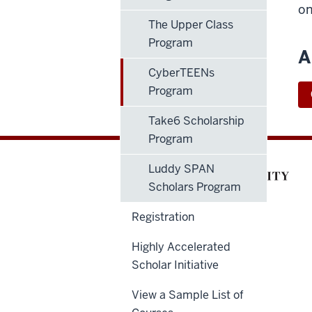
on
The Upper Class
Program
A
CyberTEENs
Program
Take6 Scholarship
Program
Luddy SPAN
Scholars Program
Registration
Highly Accelerated
Scholar Initiative
View a Sample List of