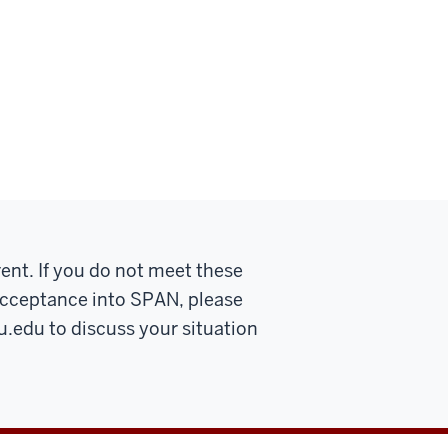
ent. If you do not meet these
r acceptance into SPAN, please
u.edu
to discuss your situation