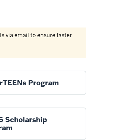
 via email to ensure faster
rTEENs Program
6 Scholarship
ram