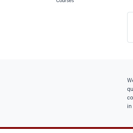
Courses
We
qu
co
in