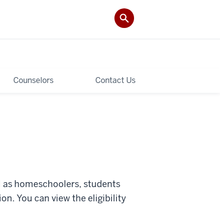
Counselors
Contact Us
ll as homeschoolers, students
ion. You can view
the eligibility