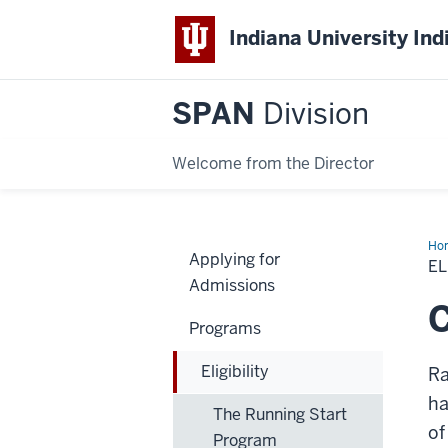
Indiana University Ind
SPAN
Division
Welcome from the Director
Ho
Applying for
EL
Admissions
C
Programs
Eligibility
Ra
ha
The Running Start
of
Program