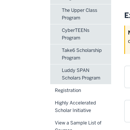
The Upper Class
E
Program
CyberTEENs
Program
Take6 Scholarship
Program
Luddy SPAN
Scholars Program
Registration
Highly Accelerated
Scholar Initiative
View a Sample List of