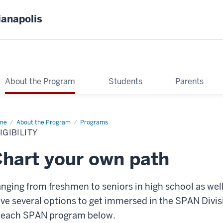
ianapolis
About the Program
Students
Parents
me
Eligibility
About the Program
Programs
IGIBILITY
hart your own path
nging from freshmen to seniors in high school as we
ve several options to get immersed in the SPAN Divis
 each SPAN program below.