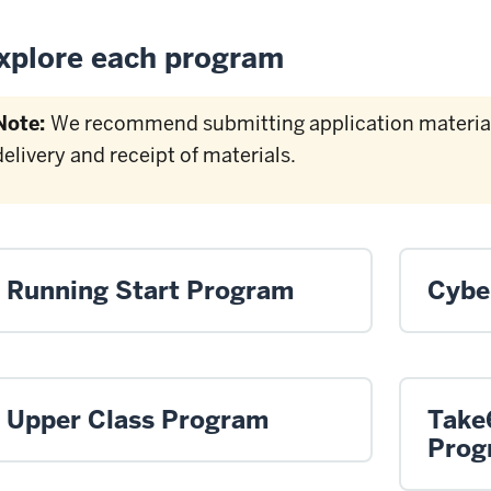
xplore each program
Note:
We recommend submitting application materials
delivery and receipt of materials.
Running Start Program
Cybe
Upper Class Program
Take
Prog