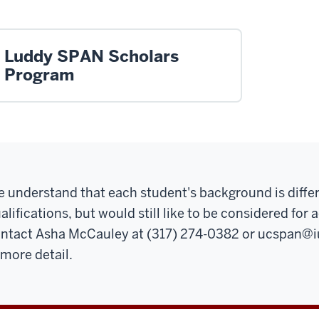
Luddy SPAN Scholars
Program
 understand that each student's background is differ
alifications, but would still like to be considered fo
ntact Asha McCauley at (317) 274-0382 or
ucspan@i
 more detail.